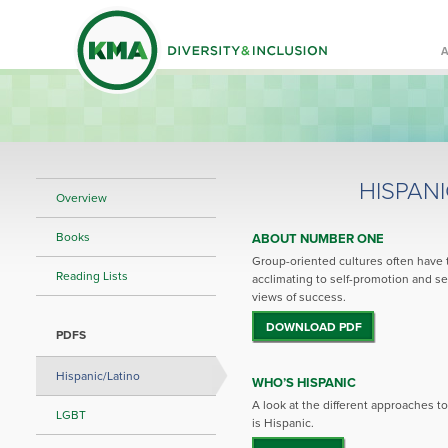
HISPAN
Overview
Books
ABOUT NUMBER ONE
Group-oriented cultures often have 
Reading Lists
acclimating to self-promotion and se
views of success.
DOWNLOAD PDF
PDFS
Hispanic/Latino
WHO’S HISPANIC
A look at the different approaches 
LGBT
is Hispanic.