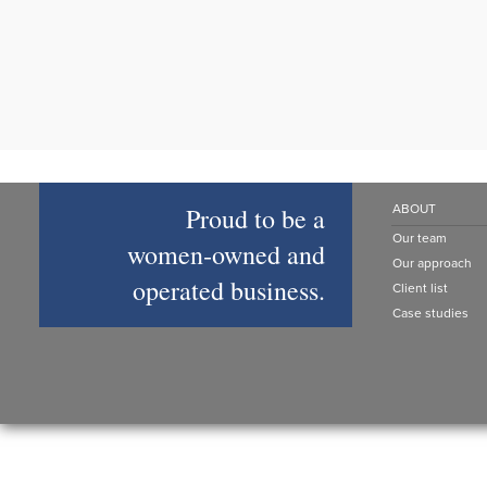
Proud to be a
ABOUT
Our team
women‑owned and
Our approach
operated business.
Client list
Case studies