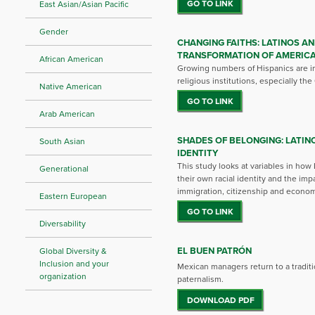
GO TO LINK
East Asian/Asian Pacific
Gender
CHANGING FAITHS: LATINOS AN
TRANSFORMATION OF AMERICA
African American
Growing numbers of Hispanics are i
religious institutions, especially th
Native American
GO TO LINK
Arab American
SHADES OF BELONGING: LATIN
South Asian
IDENTITY
This study looks at variables in how
Generational
their own racial identity and the imp
immigration, citizenship and economi
Eastern European
GO TO LINK
Diversability
EL BUEN PATRÓN
Global Diversity &
Inclusion and your
Mexican managers return to a traditi
organization
paternalism.
DOWNLOAD PDF