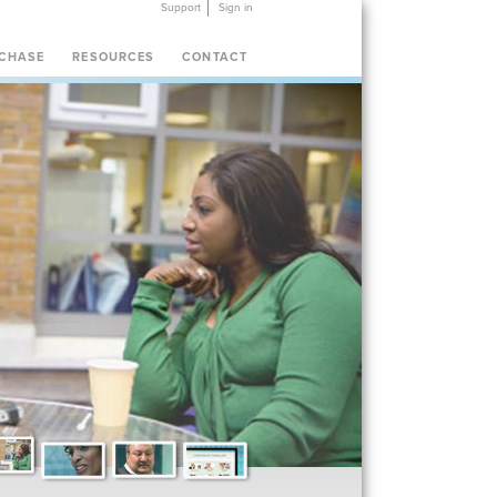
Support
Sign in
CHASE
RESOURCES
CONTACT