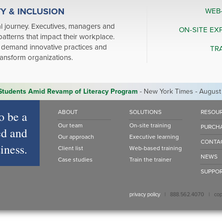
TY & INCLUSION
WEB
l journey. Executives, managers and
ON-SITE EX
patterns that impact their workplace.
demand innovative practices and
TR
transform organizations.
 Students Amid Revamp of Literacy Program
- New York Times - August
o be a
ABOUT
SOLUTIONS
RESOU
Our team
On-site training
PURCH
d and
Our approach
Executive learning
CONTA
iness.
Client list
Web-based training
NEWS
Case studies
Train the trainer
SUPPO
privacy policy
| 888.562.4070 | copyr