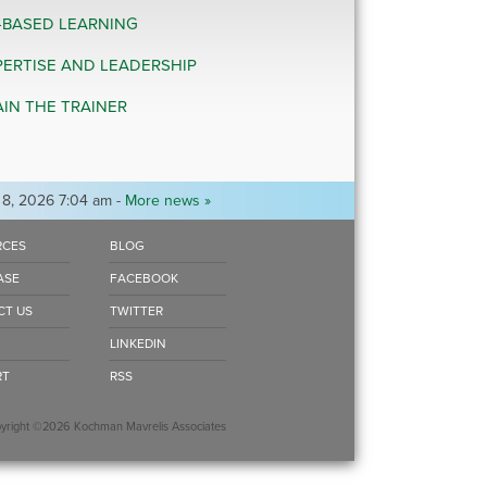
-BASED LEARNING
PERTISE AND LEADERSHIP
AIN THE TRAINER
 8, 2026 7:04 am -
More news »
RCES
BLOG
ASE
FACEBOOK
CT US
TWITTER
LINKEDIN
RT
RSS
ight ©2026 Kochman Mavrelis Associates