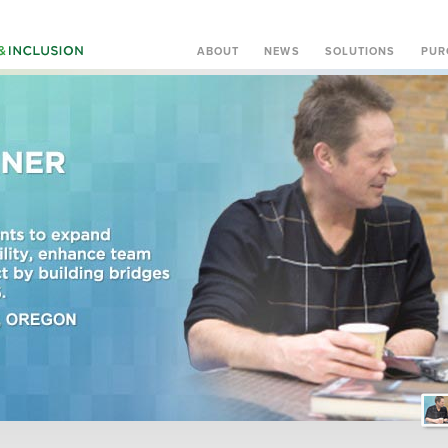
ABOUT
NEWS
SOLUTIONS
PUR