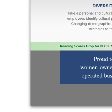
DIVERSI
Take a personal and cultura
employees identify cultural 
Changing demographics 
strategies to 
Reading Scores Drop for N.Y.C.
Proud t
women‑owne
operated bus