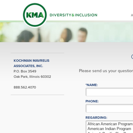
KOCHMAN MAVRELIS
ASSOCIATES, INC.
Please send us your question
P.O. Box 3549
Oak Park, Illinois 60302
*NAME:
888.562.4070
PHONE:
REGARDING: