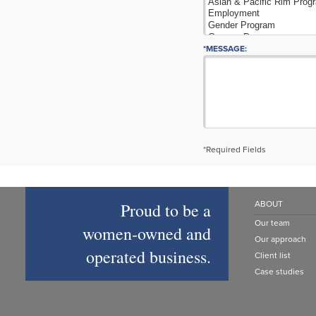
*MESSAGE:
*Required Fields
Proud to be a
ABOUT
Our team
women‑owned and
Our approach
operated business.
Client list
Case studies